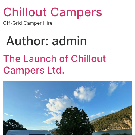
Chillout Campers
Off-Grid Camper Hire
Author:
admin
The Launch of Chillout
Campers Ltd.