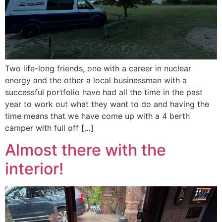
Two life-long friends, one with a career in nuclear
energy and the other a local businessman with a
successful portfolio have had all the time in the past
year to work out what they want to do and having the
time means that we have come up with a 4 berth
camper with full off […]
Almost there with the
interior!