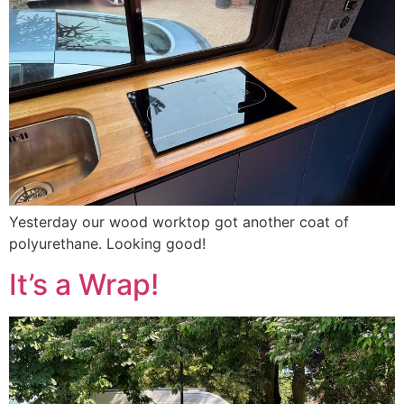
Yesterday our wood worktop got another coat of
polyurethane. Looking good!
It’s a Wrap!